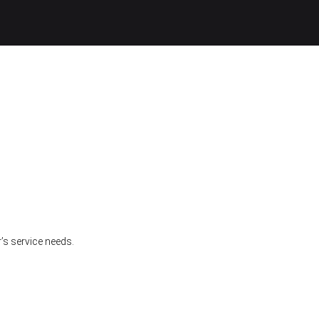
’s service needs.