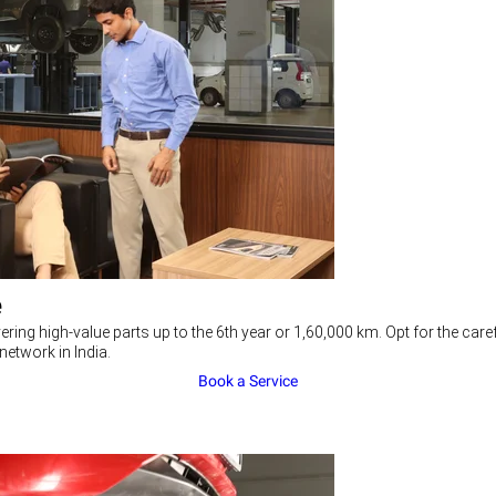
e
ering high-value parts up to the 6th year or 1,60,000 km. Opt for the c
network in India.
Book a Service