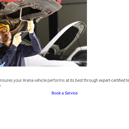
nsures your Arena vehicle performs at its best through expert-certified
.
Book a Service