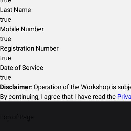
true
Last Name
true
Mobile Number
true
Registration Number
true
Date of Service
true
Disclaimer
: Operation of the Workshop is sub
By continuing, I agree that I have read the
Priv
Top of Page