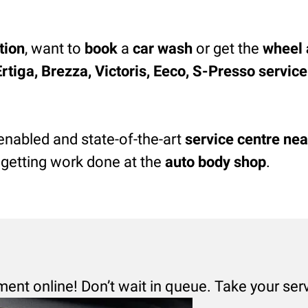
tion
, want to
book
a
car wash
or get the
wheel 
Ertiga, Brezza, Victoris, Eeco, S-Presso servic
enabled and state-of-the-art
service centre nea
 getting work done at the
auto body shop
.
ment online! Don’t wait in queue. Take your ser