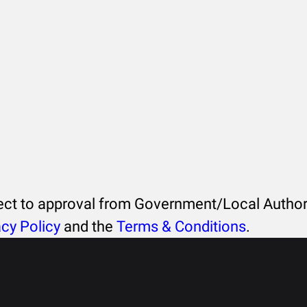
ject to approval from Government/Local Authori
acy Policy
and the
Terms & Conditions
.