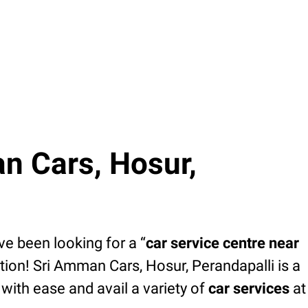
n Cars, Hosur,
’ve been looking for a “
car service centre near
tion! Sri Amman Cars, Hosur, Perandapalli is a
with ease and avail a variety of
car services
at