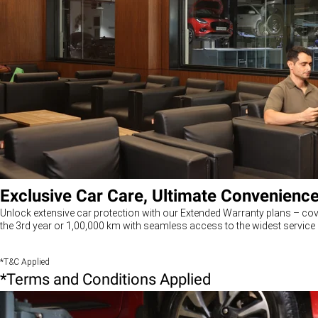
Exclusive Car Care, Ultimate Convenienc
Unlock extensive car protection with our Extended Warranty plans – cov
the 3rd year or 1,00,000 km with seamless access to the widest service 
*T&C Applied
*Terms and Conditions Applied