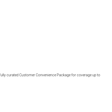
arefully curated Customer Convenience Package for coverage up to