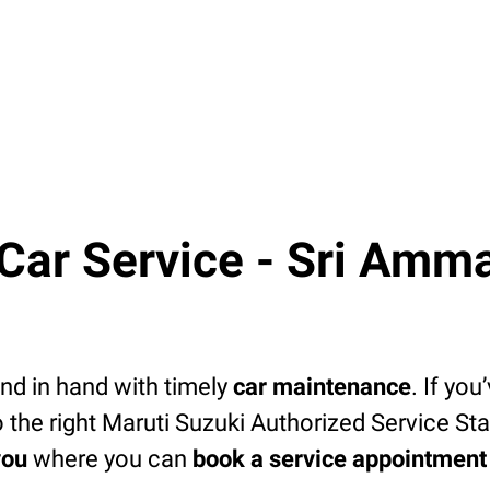
ar Service - Sri Amma
d in hand with timely
car maintenance
. If you
 the right Maruti Suzuki Authorized Service Sta
you
where you can
book a service appointment