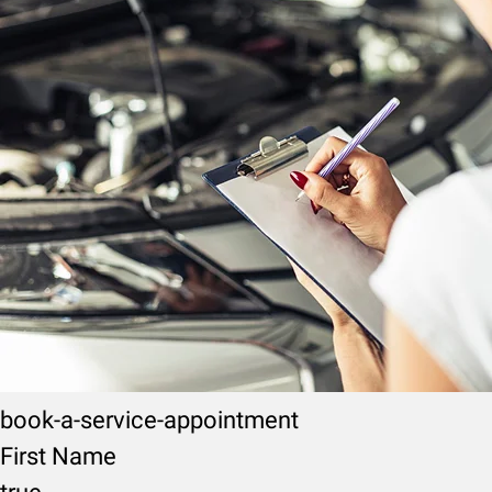
book-a-service-appointment
First Name