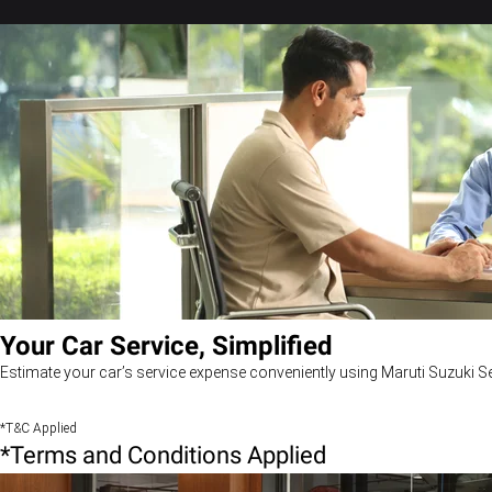
Your Car Service, Simplified
Estimate your car’s service expense conveniently using Maruti Suzuki Se
*T&C Applied
*Terms and Conditions Applied