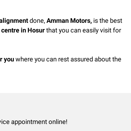
alignment
done,
Amman Motors,
is the best
e centre in Hosur
that you can easily visit for
r you
where you can rest assured about the
vice appointment online!