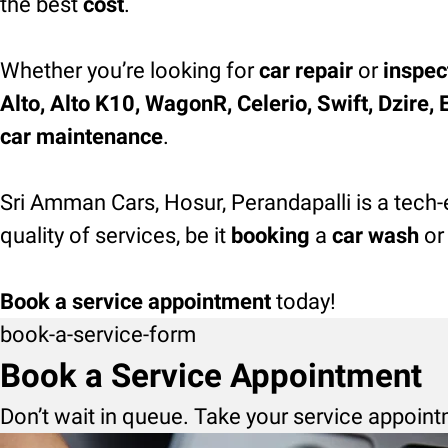
the best
cost
.
Whether you’re looking for
car repair
or
inspec
Alto, Alto K10, WagonR, Celerio, Swift, Dzire, 
car maintenance
.
Sri Amman Cars, Hosur, Perandapalli is a tech-
quality of services, be it
booking
a
car wash
or
Book a service appointment
today!
book-a-service-form
Book a Service Appointment
Don’t wait in queue. Take your service appoint