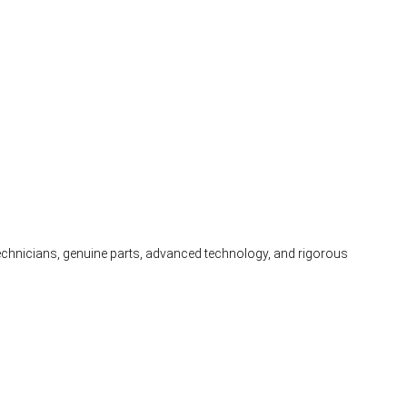
 technicians, genuine parts, advanced technology, and rigorous