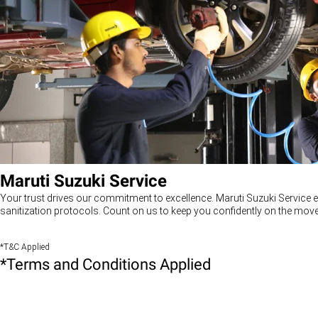
Maruti Suzuki Service
Your trust drives our commitment to excellence. Maruti Suzuki Service e
sanitization protocols. Count on us to keep you confidently on the move
*T&C Applied
*Terms and Conditions Applied