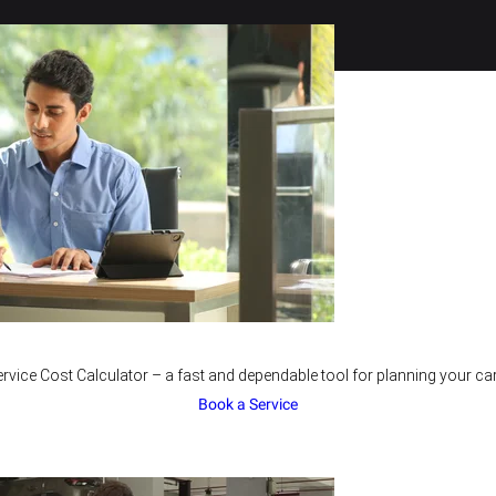
rvice Cost Calculator – a fast and dependable tool for planning your car
Book a Service