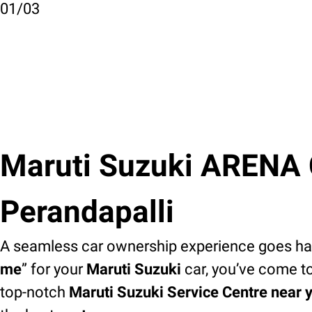
01
/
03
Maruti Suzuki ARENA C
Perandapalli
A seamless car ownership experience goes han
me
” for your
Maruti Suzuki
car, you’ve come to
top-notch
Maruti Suzuki Service Centre near 